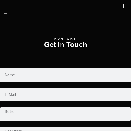
KONTAKT
Get in Touch