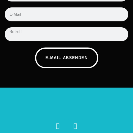
E-MAIL ABSENDEN