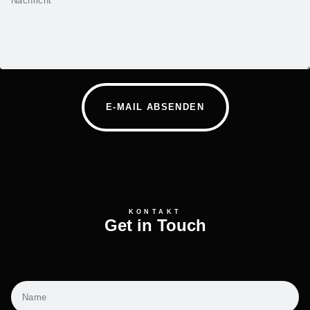
E-MAIL ABSENDEN
KONTAKT
Get in Touch