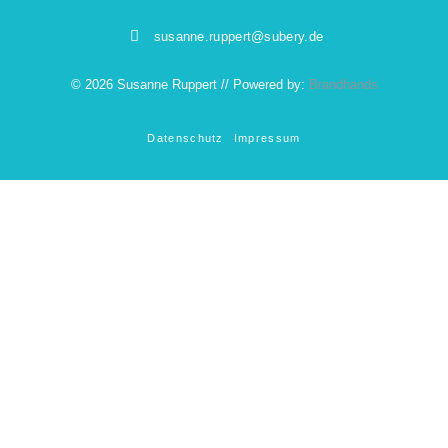
susanne.ruppert@subery.de
© 2026 Susanne Ruppert // Powered by:
Brandhands
Datenschutz
Impressum